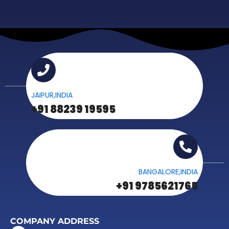
JAIPUR,INDIA
+91 88239 19595
BANGALORE,INDIA
+91 9785621765
COMPANY ADDRESS