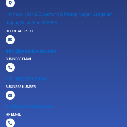
1st floor, 192/322, Sector-19, Pratap Nagar, Sanganer,
Jaipur, Rajasthan 302033
OFFICE ADDRESS
info@bytonicweb.com
BUSINESS EMAIL
+91 882 391 9595
BUSINESS NUMBER
hr@bytonicweb.com
HR EMAIL