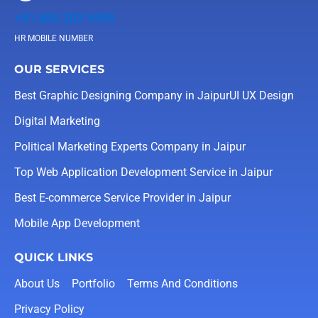
+91 885 203 9595
HR MOBILE NUMBER
OUR SERVICES
Best Graphic Designing Company in Jaipur
UI UX Design
Digital Marketing
Political Marketing Experts Company in Jaipur
Top Web Application Development Service in Jaipur
Best E-commerce Service Provider in Jaipur
Mobile App Development
QUICK LINKS
About Us
Portfolio
Terms And Conditions
Privacy Policy