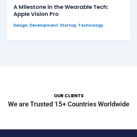
A Milestone in the Wearable Tech:
Apple Vision Pro
,
,
,
Design
Development
Startup
Technology
OUR CLIENTS
We are Trusted 15+ Countries Worldwide