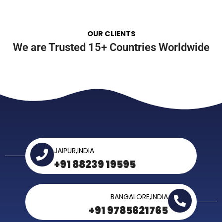
OUR CLIENTS
We are Trusted 15+ Countries Worldwide
JAIPUR,INDIA
+91 88239 19595
BANGALORE,INDIA
+91 9785621765