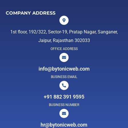
COMPANY ADDRESS
1st floor, 192/322, Sector-19, Pratap Nagar, Sanganer,
Jaipur, Rajasthan 302033
OFFICE ADDRESS
info@bytonicweb.com
BUSINESS EMAIL
+91 882 391 9595
BUSINESS NUMBER
hr@bytonicweb.com