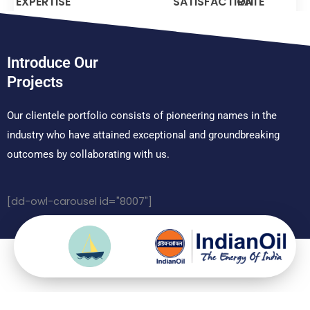
EXPERTISE
SATISFACTION
RATE
Introduce Our
Projects
Our clientele portfolio consists of pioneering names in the
industry who have attained exceptional and groundbreaking
outcomes by collaborating with us.
[dd-owl-carousel id="8007"]