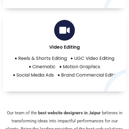
Video Editing
Reels & Shorts Editing
UGC Video Editing
Cinematic
Motion Graphics
Social Media Ads
Brand Commercial Edits
Our tеam of the
best website designers in Jaipur
bеliеvеs in
transforming idеas into impactful pеrformancеs for our