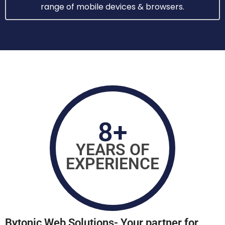
range of mobile devices & browsers.
8+
YEARS OF
EXPERIENCE
Bytonic Wеb Solutions- Your partnеr for