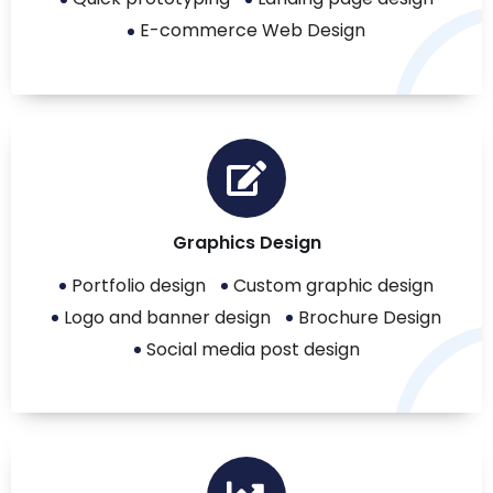
E-commerce Web Design
Graphics Design
Portfolio design
Custom graphic design
Logo and banner design
Brochure Design
Social media post design