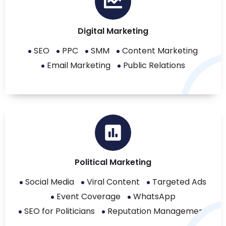
Digital Marketing
SEO
PPC
SMM
Content Marketing
Email Marketing
Public Relations
Political Marketing
Social Media
Viral Content
Targeted Ads
Event Coverage
WhatsApp
SEO for Politicians
Reputation Management