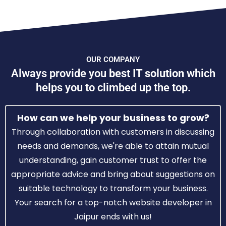
OUR COMPANY
Always provide you
best IT solution
which
helps you to climbed up the top.
How can we help your business to grow?
Through collaboration with customers in discussing
needs and demands, we're able to attain mutual
understanding, gain customer trust to offer the
appropriate advice and bring about suggestions on
suitable technology to transform your business.
Your search for a top-notch website developer in
Jaipur ends with us!