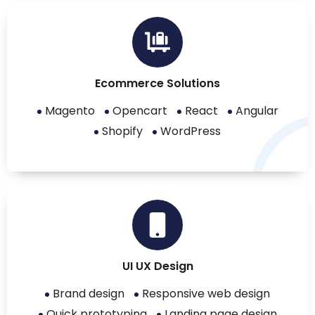
Ecommerce Solutions
Magento
Opencart
React
Angular
Shopify
WordPress
UI UX Design
Brand design
Responsive web design
Quick prototyping
Landing page design