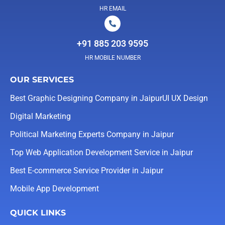
HR EMAIL
+91 885 203 9595
HR MOBILE NUMBER
OUR SERVICES
Best Graphic Designing Company in Jaipur
UI UX Design
Digital Marketing
Political Marketing Experts Company in Jaipur
Top Web Application Development Service in Jaipur
Best E-commerce Service Provider in Jaipur
Mobile App Development
QUICK LINKS