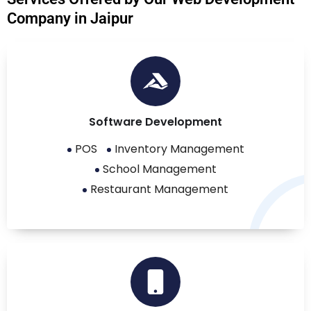
Company in Jaipur
Software Development
POS
Inventory Management
School Management
Restaurant Management