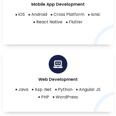
Mobile App Development
iOS
Android
Cross Platform
Ionic
React Native
Flutter
Web Development
Java
Asp .Net
Python
Angular JS
PHP
WordPress