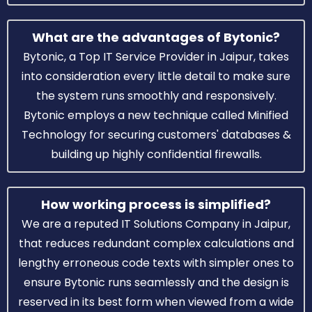
What are the advantages of Bytonic?
Bytonic, a Top IT Service Provider in Jaipur, takes
into consideration every little detail to make sure
the system runs smoothly and responsively.
Bytonic employs a new technique called Minified
Technology for securing customers' databases &
building up highly confidential firewalls.
How working process is simplified?
We are a reputed IT Solutions Company in Jaipur,
that reduces redundant complex calculations and
lengthy erroneous code texts with simpler ones to
ensure Bytonic runs seamlessly and the design is
reserved in its best form when viewed from a wide