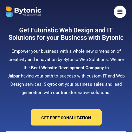
Skip
to
content
Get Futuristic Web Design and IT
Solutions for your Business with Bytonic
Empower your business with a whole new dimension of
creativity and innovation by Bytonic Web Solutions. We are
the
Best Website Development Company in
Jaipur
having your path to success with custom IT and Web
Design services. Skyrocket your business sales and lead
generation with our transformative solutions.
GET FREE CONSULTATION