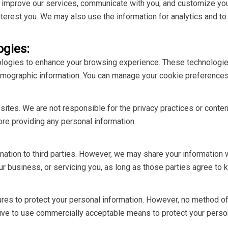
d improve our services, communicate with you, and customize you
terest you. We may also use the information for analytics and to
ogies:
logies to enhance your browsing experience. These technologies
emographic information. You can manage your cookie preferences
bsites. We are not responsible for the privacy practices or cont
ore providing any personal information.
rmation to third parties. However, we may share your information 
r business, or servicing you, as long as those parties agree to k
s to protect your personal information. However, no method of t
ive to use commercially acceptable means to protect your person