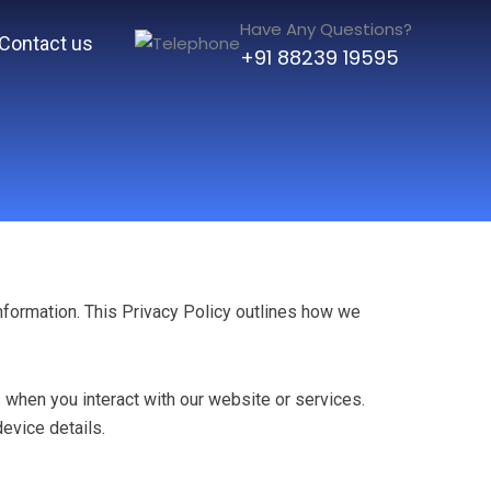
Have Any Questions?
Contact us
+91 88239 19595
information. This Privacy Policy outlines how we
 when you interact with our website or services.
evice details.