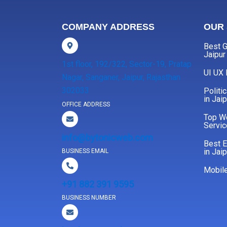
COMPANY ADDRESS
OUR 
Best G
Jaipur
1st floor, 192/322, Sector-19, Pratap
UI UX
Nagar, Sanganer, Jaipur, Rajasthan
302033
Politi
in Jaip
OFFICE ADDRESS
Top W
Servic
info@bytonicweb.com
Best 
in Jaip
BUSINESS EMAIL
Mobil
+91 882 391 9595
BUSINESS NUMBER