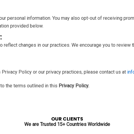
 your personal information. You may also opt-out of receiving pr
ation provided below.
:
o reflect changes in our practices. We encourage you to review th
 Privacy Policy or our privacy practices, please contact us at
in
o the terms outlined in this
Privacy Policy.
OUR CLIENTS
We are Trusted 15+ Countries Worldwide