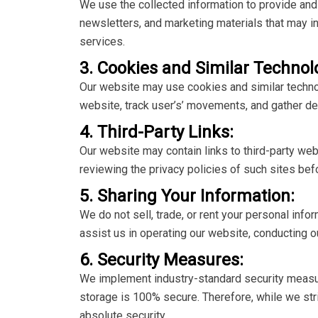
We use the collected information to provide an
newsletters, and marketing materials that may in
services.
3. Cookies and Similar Technol
Our website may use cookies and similar techno
website, track user’s’ movements, and gather d
4. Third-Party Links:
Our website may contain links to third-party we
reviewing the privacy policies of such sites bef
5. Sharing Your Information:
We do not sell, trade, or rent your personal info
assist us in operating our website, conducting ou
6. Security Measures:
We implement industry-standard security measure
storage is 100% secure. Therefore, while we str
absolute security.