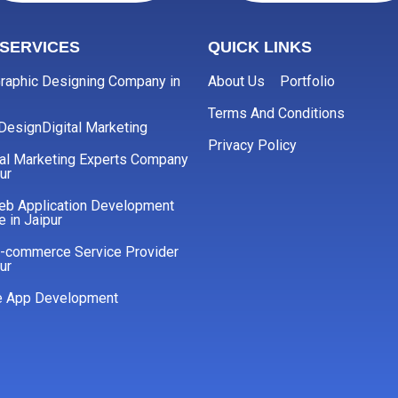
SERVICES
QUICK LINKS
raphic Designing Company in
About Us
Portfolio
Terms And Conditions
 Design
Digital Marketing
Privacy Policy
cal Marketing Experts Company
ur
eb Application Development
e in Jaipur
E-commerce Service Provider
ur
e App Development