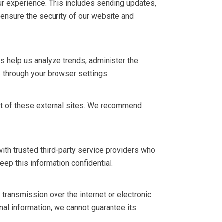
r experience. This includes sending updates,
 ensure the security of our website and
 help us analyze trends, administer the
 through your browser settings.
ent of these external sites. We recommend
with trusted third-party service providers who
eep this information confidential.
ransmission over the internet or electronic
al information, we cannot guarantee its