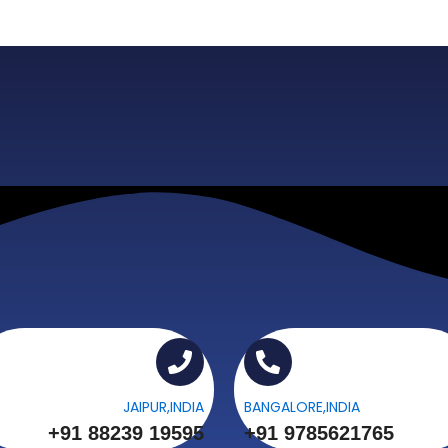
JAIPUR,INDIA
BANGALORE,INDIA
+91 88239 19595
+91 9785621765