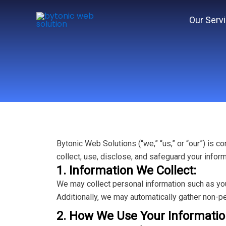
Skip
to
Our Serv
content
Bytonic Web Solutions (“we,” “us,” or “our”) is 
collect, use, disclose, and safeguard your infor
1. Information We Collect:
We may collect personal information such as you
Additionally, we may automatically gather non-pe
2. How We Use Your Informatio