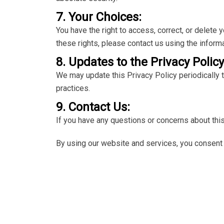
7. Your Choices:
You have the right to access, correct, or delete
these rights, please contact us using the inform
8. Updates to the Privacy Policy
We may update this Privacy Policy periodically t
practices.
9. Contact Us:
If you have any questions or concerns about this
By using our website and services, you consent t