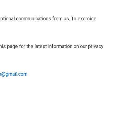
omotional communications from us. To exercise
is page for the latest information on our privacy
fo@gmail.com