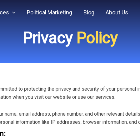
ices
Political Marketing
Blog
About Us
Privacy
Policy
committed to protecting the privacy and security of your personal 
mation when you visit our website or use our services.
r name, email address, phone number, and other relevant details
rsonal information like IP addresses, browser information, and d
n: