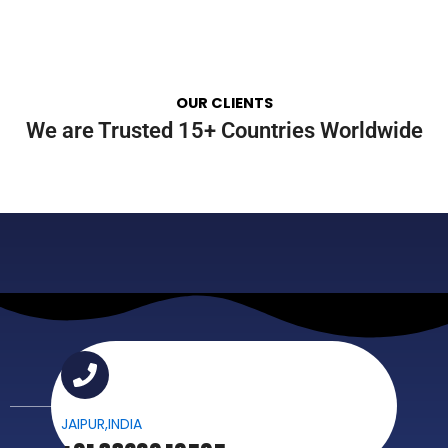
OUR CLIENTS
We are Trusted 15+ Countries Worldwide
JAIPUR,INDIA