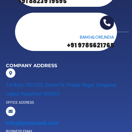
+91 88239 19595
BANGALORE,INDIA
+91 9785621765
COMPANY ADDRESS
1st floor, 192/322, Sector-19, Pratap Nagar, Sanganer,
Jaipur, Rajasthan 302033
OFFICE ADDRESS
info@bytonicweb.com
BUSINESS EMAIL