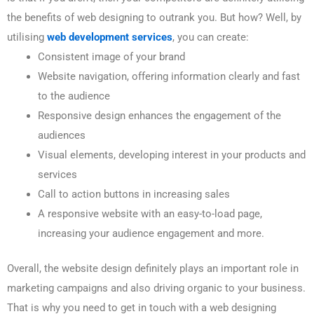
the benefits of web designing to outrank you. But how? Well, by
utilising
web development services
, you can create:
Consistent image of your brand
Website navigation, offering information clearly and fast
to the audience
Responsive design enhances the engagement of the
audiences
Visual elements, developing interest in your products and
services
Call to action buttons in increasing sales
A responsive website with an easy-to-load page,
increasing your audience engagement and more.
Overall, the website design definitely plays an important role in
marketing campaigns and also driving organic to your business.
That is why you need to get in touch with a web designing