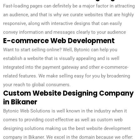
Fast-loading pages can definitely be a major factor in attracting
an audience, and that is why we curate websites that are highly
responsive, along with interactive designs that can easily
convey information and messages clearly to your audience
E-commerce Web Development
Want to start selling online? Well, Bytonic can help you
establish a website that is visually appealing and is well
integrated into the payment gateway and other e-commerce-
related features. We make selling easy for you by broadening
your reach to global consumers.
Custom Website Designing Company
in Bikaner
Bytonic Web Solutions is well known in the industry when it
comes to providing cost-effective as well as custom web
designing solutions making us the best website development
company in Bikaner. We excel in the domain because we offer: