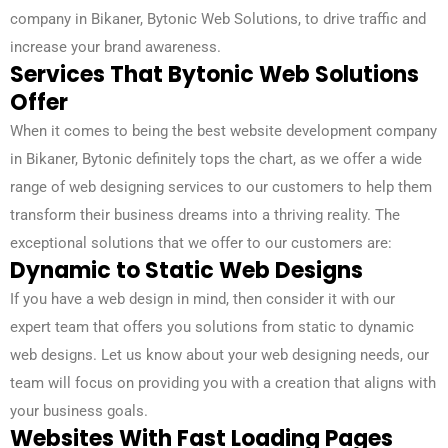
company in Bikaner, Bytonic Web Solutions, to drive traffic and
increase your brand awareness.
Services That Bytonic Web Solutions
Offer
When it comes to being the best website development company
in Bikaner, Bytonic definitely tops the chart, as we offer a wide
range of web designing services to our customers to help them
transform their business dreams into a thriving reality. The
exceptional solutions that we offer to our customers are:
Dynamic to Static Web Designs
If you have a web design in mind, then consider it with our
expert team that offers you solutions from static to dynamic
web designs. Let us know about your web designing needs, our
team will focus on providing you with a creation that aligns with
your business goals.
Websites With Fast Loading Pages