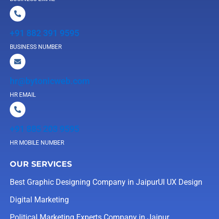
+91 882 391 9595
BUSINESS NUMBER
hr@bytonicweb.com
HR EMAIL
+91 885 203 9595
HR MOBILE NUMBER
OUR SERVICES
Best Graphic Designing Company in Jaipur
UI UX Design
Digital Marketing
Political Marketing Experts Company in Jaipur