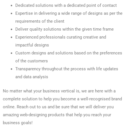
Dedicated solutions with a dedicated point of contact
Expertise in delivering a wide range of designs as per the
requirements of the client
Deliver quality solutions within the given time frame
Experienced professionals curating creative and
impactful designs
Custom designs and solutions based on the preferences
of the customers
Transparency throughout the process with life updates
and data analysis
No matter what your business vertical is, we are here with a
complete solution to help you become a well-recognised brand
online. Reach out to us and be sure that we will deliver you
amazing web-designing products that help you reach your
business goals!