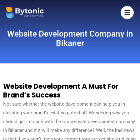
Skip
to
content
Website Development Company in
Bikaner
Website Development A Must For
Brand’s Success
Not sure whether the website development can help you in
elevating your brand’s existing potential? Wondering why you
should get in touch with the top website development company
in Bikaner and if it will make any difference? Well, the bad news
is that if you aren’t, then your competitors are definitely utilising